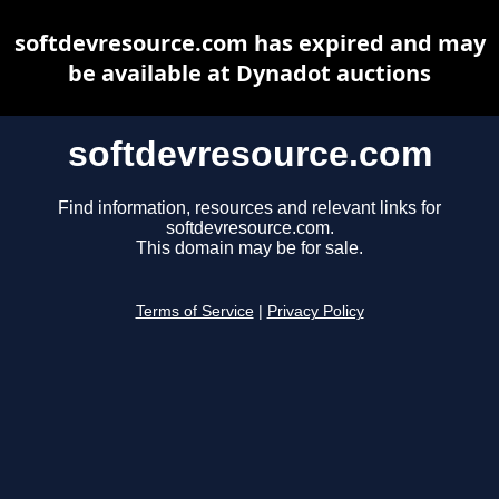
softdevresource.com has expired and may
be available at Dynadot auctions
softdevresource.com
Find information, resources and relevant links for
softdevresource.com.
This domain may be for sale.
Terms of Service
|
Privacy Policy