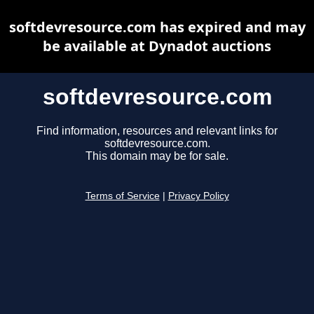
softdevresource.com has expired and may
be available at Dynadot auctions
softdevresource.com
Find information, resources and relevant links for
softdevresource.com.
This domain may be for sale.
Terms of Service
|
Privacy Policy