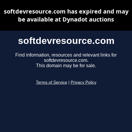
softdevresource.com has expired and may
be available at Dynadot auctions
softdevresource.com
Find information, resources and relevant links for
softdevresource.com.
This domain may be for sale.
Terms of Service
|
Privacy Policy