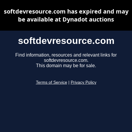
softdevresource.com has expired and may
be available at Dynadot auctions
softdevresource.com
Find information, resources and relevant links for
softdevresource.com.
This domain may be for sale.
Terms of Service
|
Privacy Policy